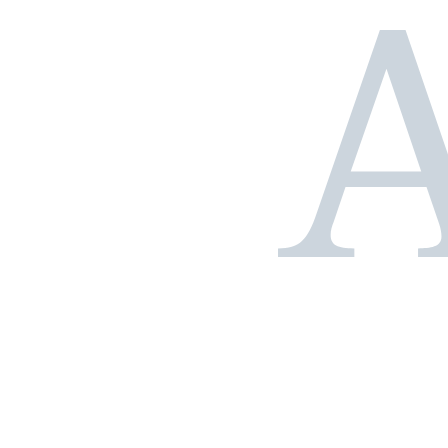
Our successes in
figures
+350.000
m²