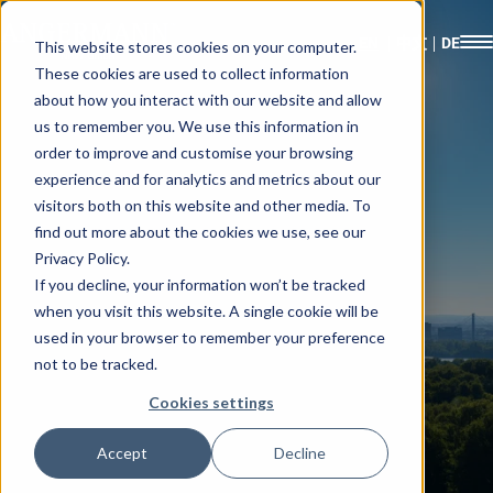
This website stores cookies on your computer.
These cookies are used to collect information
about how you interact with our website and allow
us to remember you. We use this information in
order to improve and customise your browsing
experience and for analytics and metrics about our
visitors both on this website and other media. To
find out more about the cookies we use, see our
Privacy Policy.
If you decline, your information won’t be tracked
when you visit this website. A single cookie will be
used in your browser to remember your preference
not to be tracked.
Cookies settings
Accept
Decline