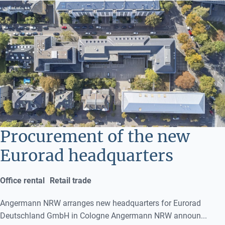
Procurement of the new
Eurorad headquarters
Office rental
Retail trade
Angermann NRW arranges new headquarters for Eurorad
Deutschland GmbH in Cologne Angermann NRW announ...