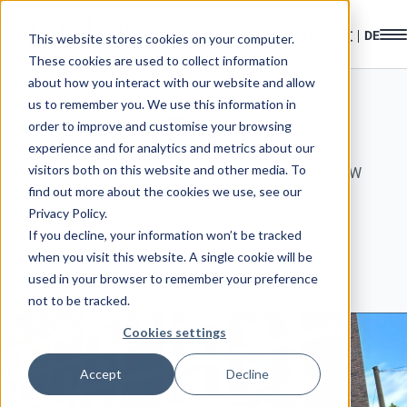
This website stores cookies on your computer.
These cookies are used to collect information
about how you interact with our website and allow
us to remember you. We use this information in
Blog
order to improve and customise your browsing
experience and for analytics and metrics about our
visitors both on this website and other media. To
Welcome to the news section of Angermann NRW
find out more about the cookies we use, see our
Privacy Policy.
If you decline, your information won’t be tracked
when you visit this website. A single cookie will be
used in your browser to remember your preference
not to be tracked.
Cookies settings
Accept
Decline