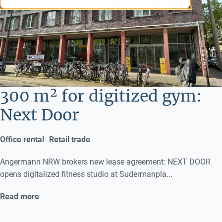
300 m² for digitized gym:
Next Door
Office rental
Retail trade
Angermann NRW brokers new lease agreement: NEXT DOOR
opens digitalized fitness studio at Sudermanpla...
Read more