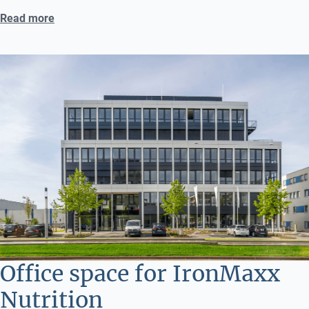
Read more
Office space for IronMaxx
Nutrition